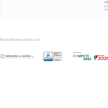
+3
(c
ne
©2026 Miranda & Serra, SA