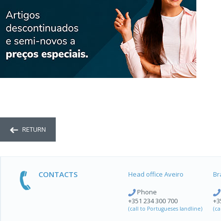
RETURN
CONTACTS
Head office Aveiro
Br
Phone
+351 234 300 700
+3
(call to Portugueses landline)
(ca