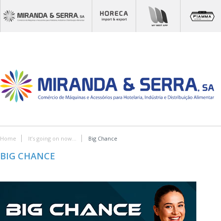
Home
It’s going on now...
Big Chance
BIG CHANCE